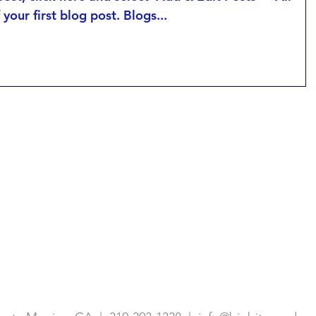
f your first blog post. Blogs...