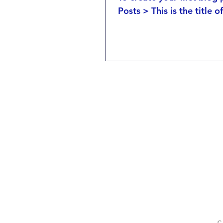
Posts > This is the title o