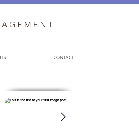
N A G E M E N T
NTS
CONTACT
Featured Posts
k