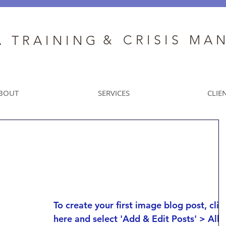
&
C R I S I S M A 
A T R A I N I N G
BOUT
SERVICES
CLIE
This is the title of
your first image post
To create your first image blog post, clic
here and select 'Add & Edit Posts' > All