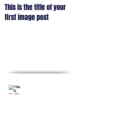
e
This is the title of your
This is the title of your
first image post
first video post
Recent Posts
This is the
title of your
first image
post
This is the title of
your first video