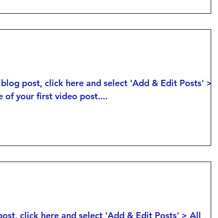
Posts > This is the title of your first imag
post....
tle of your first video post
 blog post, click here and select 'Add & Edit Posts' >
e of your first video post....
tle of your first blog post
post, click here and select 'Add & Edit Posts' > All